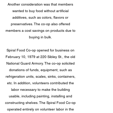
Another consideration was that members
wanted to buy food without artificial
additives, such as colors, flavors or
preservatives. The co-op also offered
members a cost savings on products due to
buying in bulk.
Spiral Food Co-op opened for business on
February 10, 1979 at 220 Sibley St., the old
National Guard Armory. The co-op solicited
donations of funds, equipment, such as
refrigeration units, scales, sinks, containers,
etc. In addition, volunteers contributed the
labor necessary to make the building
usable, including painting, installing and
constructing shelves. The Spiral Food
Co-op
operated entirely on volunteer labor in the