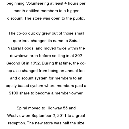
beginning. Volunteering at least 4 hours per
month entitled members to a bigger
discount. The store was open to the public.
The co-op quickly grew out of those small
quarters, changed its name to Spiral
Natural Foods, and moved twice within the
downtown area before settling in at 302
Second St in 1992. During that time, the co-
op also changed from being an annual fee
and discount system for members to an
equity based system where members paid a
$100 share to become a member-owner.
Spiral moved to Highway 55 and
Westview
on September 2, 2011 to a great
reception. The new store was half the size