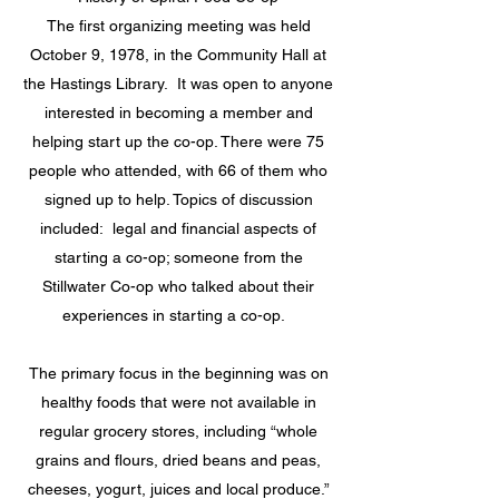
The first organizing meeting was held
October 9, 1978, in the Community Hall at
the Hastings Library. It was open to anyone
interested in becoming a member and
helping start up the co-op. There were 75
people who attended, with 66 of them who
signed up to help. Topics of discussion
included: legal and financial aspects of
starting a co-op; someone from the
Stillwater Co-op who talked about their
experiences in starting a co-op.
The primary focus in the beginning was on
healthy foods that were not available in
regular grocery stores, including “whole
grains and flours, dried beans and peas,
cheeses, yogurt, juices and local produce.”