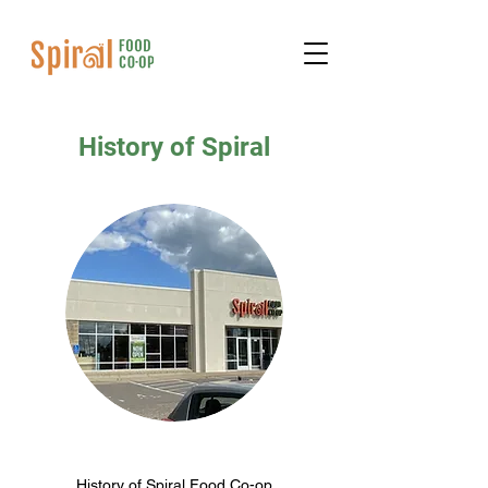
History of Spiral
History of Spiral Food Co-op