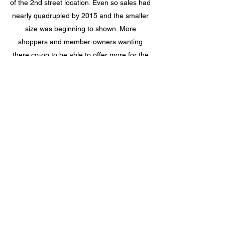
of the 2nd street location. Even so sales had
nearly quadrupled by 2015 and the smaller
size was beginning to shown. More
shoppers and member-owners wanting
there co-op to be able to offer more for the
community.
In February of 2020 a capital campaign
began to move into the larger space next
door. On June 15th 2022 Spiral Food Co-op
opened offering new products, wider isles,
and more than twice the size of the previous
store.
The history will continue to be written by the
many committed people who have helped
make this co-op exist since 1978.