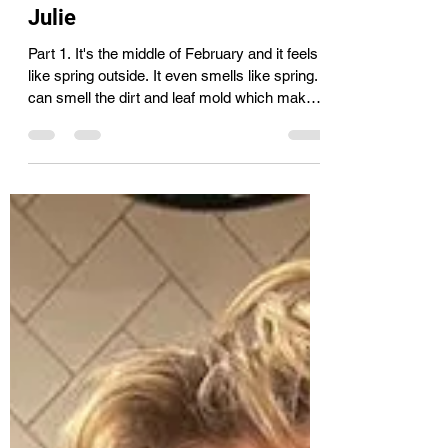
Cassie
Feb 18
1 min read
Gardening tips and tricks with
Julie
Part 1. It's the middle of February and it feels
like spring outside. It even smells like spring. I
can smell the dirt and leaf mold which makes
me want to get my hands dirty. This mild
weather won't last but it's been a treat. I
couldn't help but look at photos from last
summer's gardens and dream. I've been
planning my garden layout and making a list
of seeds to be purchased. My favorite seeds
from High Mowing Seeds, they can be found
at the Co-op. I still had to order a f