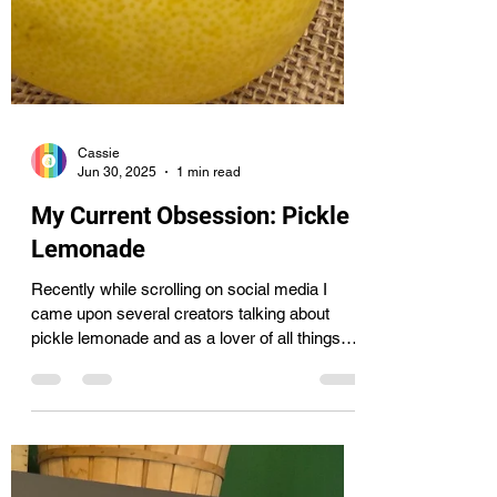
Cassie
Jun 30, 2025
1 min read