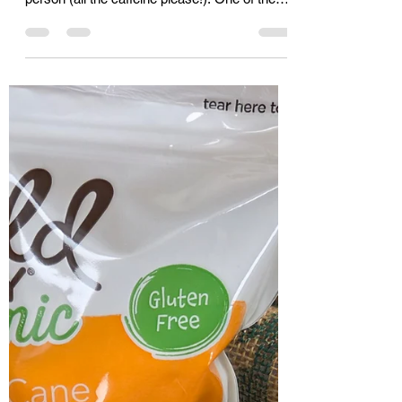
Cassie
Jan 16
1 min read
The amazing properties of
green tea
I wasn’t much of a tea drinker before I got
cancer: I was a Starbucks Iced Mocha
person (all the caffeine please!). One of the
steps before chemotherapy is meeting with
the Oncology nutritionist, and as it turns out
tea, particularly green tea, is on the American
Cancer Research Institute’s list of anti-cancer
superfoods. Green tea has a specific
antioxidant, epigallocatechtin gallate which is
being researched for its cellular-level healing
properties. It works like a little