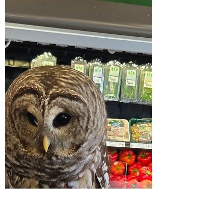
My Current Obsession: Pickle
Lemonade
Recently while scrolling on social media I
came upon several creators talking about
pickle lemonade and as a lover of all things
pickled...