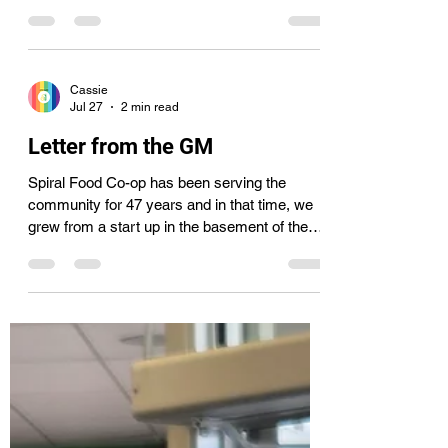
July 24th, we understandably received a lot of
questions. We have read everyone’s emails,
messages, and comments and decided to put
together this list of frequently asked
questions. 1. Why don’t you do a round up for
Spiral? While we have Rounded Up at the
Cassie
register for ourselves in the past to purchase
Jul 27
2 min read
bigger carts and a bike rack, we have not
rounded up to help our current situation. Our
Letter from the GM
main goal with round up is to help loc
Spiral Food Co-op has been serving the
community for 47 years and in that time, we
grew from a start up in the basement of the
Armory to our current location with 2,351 co-
op member-owners. We moved into our larger
space back in 2022 and have more than
doubled store sales, increased offerings, and
added more jobs in the community while
supporting small farmers and producers.
Since we are a cooperative, it was difficult to