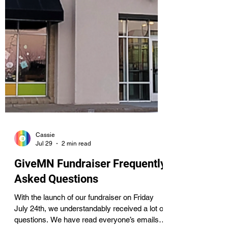
Cassie
Jul 29
2 min read
GiveMN Fundraiser Frequently
Asked Questions
With the launch of our fundraiser on Friday