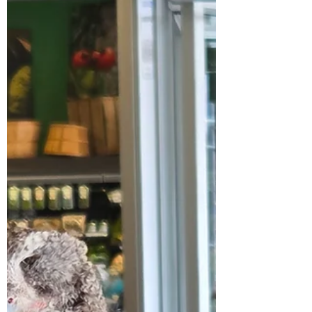
fund an expansion project like this luckily, we
had pa