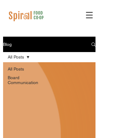
Blog
All Posts
All Posts
Board
Communication