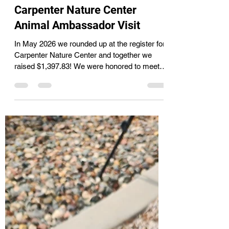
Cassie
Jun 10
1 min read
Carpenter Nature Center
Animal Ambassador Visit
In May 2026 we rounded up at the register for
Carpenter Nature Center and together we
raised $1,397.83! We were honored to meet
one of their newer animal ambassadors, an
Eastern Screech Owl. despite only weighing
165 grams and being a little over a year old
this little owl is fully grown. It was found with
an injured eye and because of that cannot be
returned to the wild. Despite it's name the
Eastern Screech Owl does not actually
screech but makes more or a whinny type
nois