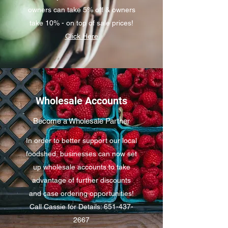
owners can take 5% off & owners
take 10% - on top of sale prices!
Click Here
Wholesale Accounts
Become a Wholesale Partner
In order to better support our local
foodshed, businesses can now set
up wholesale accounts to take
advantage of further discounts
and case ordering opportunities!
Call Cassie for Details: 651-437-
2667