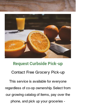
Request Curbside Pick-up
Contact Free Grocery Pick-up
This service is available for everyone
regardless of co-op ownership. Select from
our growing catalog of items, pay over the
phone, and pick up your groceries -