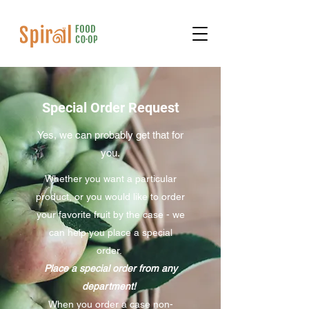
Special Order Request
Yes, we can probably get that for
you.
Whether you want a particular
product, or you would like to order
your favorite fruit by the case - we
can help you place a special
order.
Place a special order from any
department!
When you order a case non-