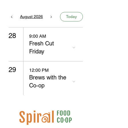
August 2026
Today
28
9:00 AM
Fresh Cut
Friday
29
12:00 PM
Brews with the
Co-op