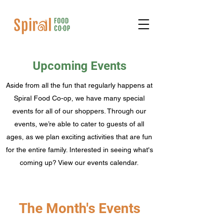
Upcoming Events
Aside from all the fun that regularly happens at
Spiral Food Co-op, we have many special
events for all of our shoppers. Through our
events, we’re able to cater to guests of all
ages, as we plan exciting activities that are fun
for the entire family. Interested in seeing what's
coming up? View our events calendar.
The Month's Events