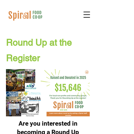
Round Up at the
Register
Are you interested in
becoming a Round Up