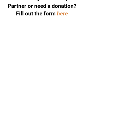
Partner or need a donation?
Fill out the form
here