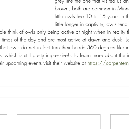
grey like the one that visited us a
brown, both are common in Minne
little owls live 10 to 15 years in 
little longer in captivity, owls ten
ple think of owls only being active at night when in reality 
times of the day and are most active at dawn and dusk. La
hat owls do not in fact turn their heads 360 degrees like i
(which is still pretty impressive!). To learn more about the
r upcoming events visit their website at 
https://carpentern