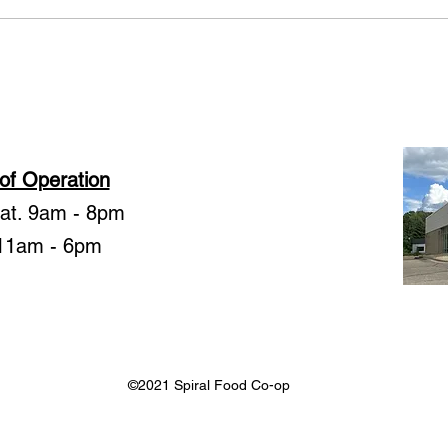
member-owners. We moved i
Garde
Julie
of Operation
Sat. 9am - 8pm
11am - 6pm
©2021 Spiral Food Co-op