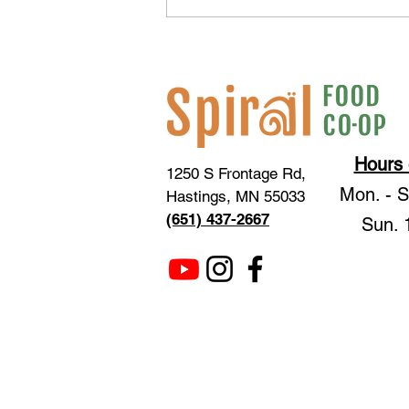
GiveMN Fundraiser Frequently
Asked Questions
Hours 
1250 S Frontage Rd,
Mon. - 
Hastings, MN 55033
(651) 437-2667
Sun. 