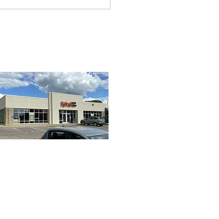
ning tips and tricks with