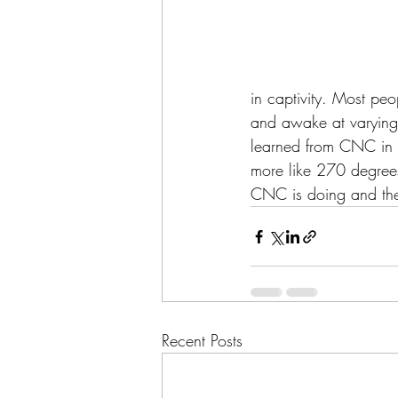
in captivity. Most peo
and awake at varying 
learned from CNC in t
more like 270 degrees 
CNC is doing and thei
Recent Posts