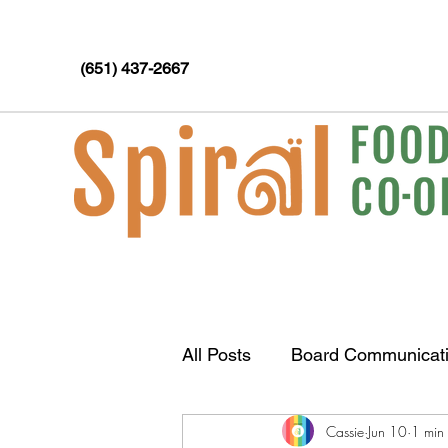
(651) 437-2667
All Posts
Board Communicat
Cassie
Jun 10
1 min