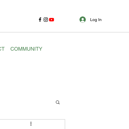
Log In
CT
COMMUNITY