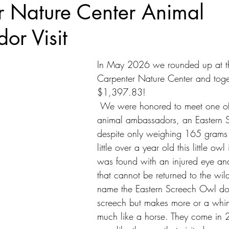
r Nature Center Animal
or Visit
In May 2026 we rounded up at the
Carpenter Nature Center and toge
$1,397.83!
 We were honored to meet one of their newer 
animal ambassadors, an Eastern 
despite only weighing 165 grams
little over a year old this little owl 
was found with an injured eye an
that cannot be returned to the wild
name the Eastern Screech Owl doe
screech but makes more or a whin
much like a horse. They come in 2