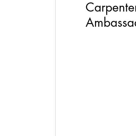
Carpente
Ambassad