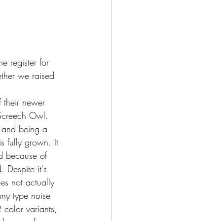
 register for 
ther we raised 
Screech Owl. 
 and being a 
is fully grown. It 
d because of 
. Despite it's 
s not actually 
ny type noise 
 color variants, 