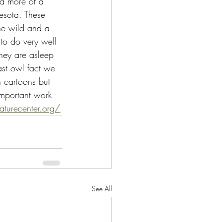
nd more of a 
sota. These 
the wild and a 
d to do very well 
they are asleep 
st owl fact we 
n cartoons but 
 important work 
aturecenter.org/
See All