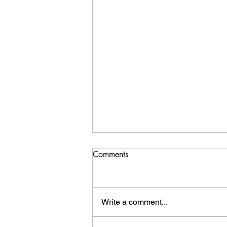
Comments
Write a comment...