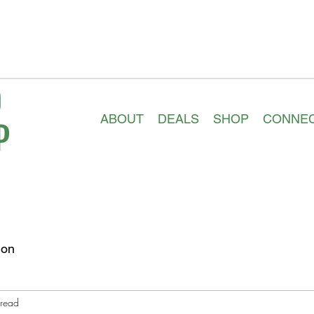
ABOUT
DEALS
SHOP
CONNE
ion
 read