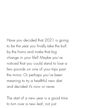
Have you decided that 2021 is going 
to be the year you finally take the bull 
by the horns and make that big 
change in your life? Maybe you’ve 
noticed that you could stand to lose a 
few pounds on one of your trips past 
the mirror. Or perhaps you’ve been 
meaning to try a healthful new diet 
and decided it’s now or never.
The start of a new year is a good time 
to turn over a new leaf, not just 