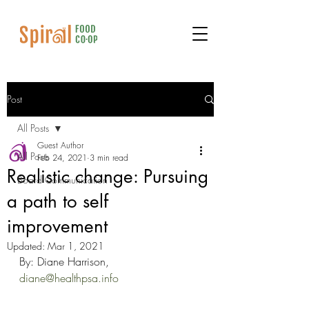
Post
All Posts
Guest Author
All Posts
Feb 24, 2021
3 min read
Realistic change: Pursuing
Board Communication
a path to self
improvement
Updated:
Mar 1, 2021
By: Diane Harrison, 
diane@healthpsa.info