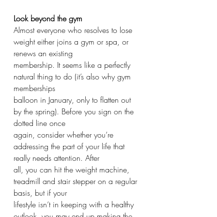
Look beyond the gym
Almost everyone who resolves to lose 
weight either joins a gym or spa, or 
renews an existing
membership. It seems like a perfectly 
natural thing to do (it’s also why gym 
memberships
balloon in January, only to flatten out 
by the spring). Before you sign on the 
dotted line once
again, consider whether you’re 
addressing the part of your life that 
really needs attention. After
all, you can hit the weight machine, 
treadmill and stair stepper on a regular 
basis, but if your
lifestyle isn’t in keeping with a healthy 
outlook, you may end up making the 