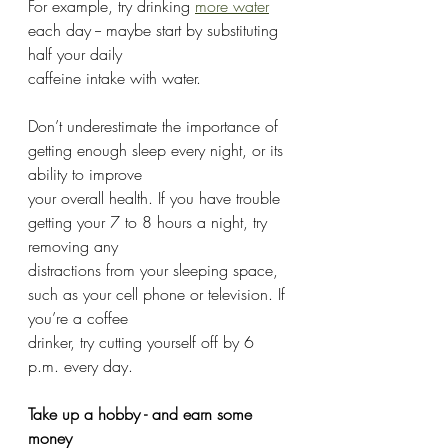
For example, try drinking 
more water
each day -- maybe start by substituting 
half your daily
caffeine intake with water.
Don’t underestimate the importance of 
getting enough sleep every night, or its 
ability to improve
your overall health. If you have trouble 
getting your 7 to 8 hours a night, try 
removing any
distractions from your sleeping space, 
such as your cell phone or television. If 
you’re a coffee
drinker, try cutting yourself off by 6 
p.m. every day.
Take up a hobby - and earn some 
money