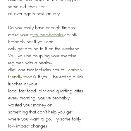
same old resolution
all over again next January.
Do you really have enough time to 
make your 
gym membership 
count? 
Probably not if you can
only get around to it on the weekend. 
Will you be coupling your exercise 
regimen with a healthy
diet, one that includes natural, 
carbon-
friendly foods
? If you’ll be eating quick 
lunches at your
local fast food joint and quaffing lattes 
every morning, you’ve probably 
wasted your money on
something that can’t help you get 
where you want to go. Try some fairly 
low-impact changes.