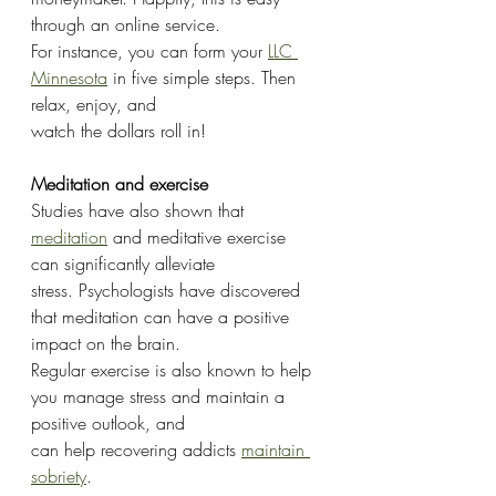
through an online service.
For instance, you can form your 
LLC 
Minnesota
 in five simple steps. Then 
relax, enjoy, and
watch the dollars roll in!
Meditation and exercise
Studies have also shown that 
meditation
 and meditative exercise 
can significantly alleviate
stress. Psychologists have discovered 
that meditation can have a positive 
impact on the brain.
Regular exercise is also known to help 
you manage stress and maintain a 
positive outlook, and
can help recovering addicts 
maintain 
sobriety
.