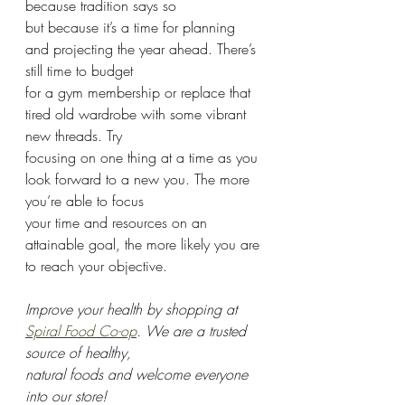
because tradition says so
but because it’s a time for planning 
and projecting the year ahead. There’s 
still time to budget
for a gym membership or replace that 
tired old wardrobe with some vibrant 
new threads. Try
focusing on one thing at a time as you 
look forward to a new you. The more 
you’re able to focus
your time and resources on an 
attainable goal, the more likely you are 
to reach your objective.
Improve your health by shopping at 
Spiral Food Co-op
. We are a trusted 
source of healthy,
natural foods and welcome everyone 
into our store!