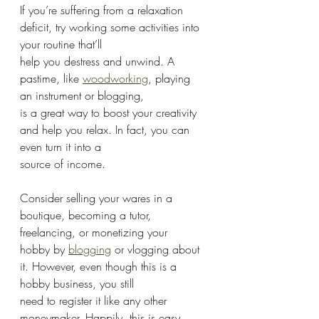
If you’re suffering from a relaxation 
deficit, try working some activities into 
your routine that’ll
help you destress and unwind. A 
pastime, like 
woodworking
, playing 
an instrument or blogging,
is a great way to boost your creativity 
and help you relax. In fact, you can 
even turn it into a
source of income.
Consider selling your wares in a 
boutique, becoming a tutor, 
freelancing, or monetizing your
hobby by 
blogging
 or vlogging about 
it. However, even though this is a 
hobby business, you still
need to register it like any other 
moneymaker. Happily, this is easy 