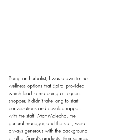
Being an herbalist, I was drawn to the 
wellness options that Spiral provided, 
which lead to me being a frequent 
shopper. It didn’t take long to start 
conversations and develop rapport 
with the staff. Matt Malecha, the 
general manager, and the staff, were 
always generous with the background 
of all of Spiral’s products, their sources, 