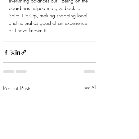
everything balances out.  Being on the 
board has helped me give back to 
Spiral Co-Op, making shopping local 
and natural as good of an experience 
as I have known it.
Recent Posts
See All