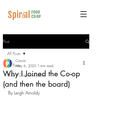
Post
All Posts
Cassie
All Posts
May 6, 2025
1 min read
Why I Joined the Co-op
Board Communication
(and then the board)
By Leigh Arnoldy 