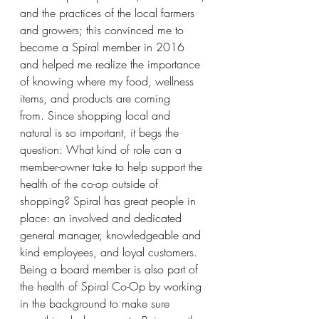
and the practices of the local farmers 
and growers; this convinced me to 
become a Spiral member in 2016 
and helped me realize the importance 
of knowing where my food, wellness 
items, and products are coming 
from. Since shopping local and 
natural is so important, it begs the 
question: What kind of role can a 
member-owner take to help support the 
health of the co-op outside of 
shopping? Spiral has great people in 
place: an involved and dedicated 
general manager, knowledgeable and 
kind employees, and loyal customers.  
Being a board member is also part of 
the health of Spiral Co-Op by working 
in the background to make sure 