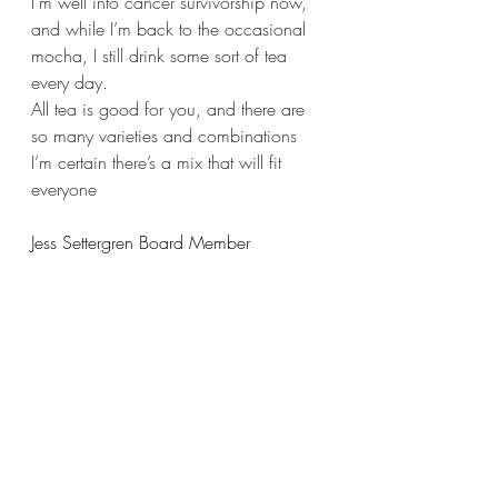
I’m well into cancer survivorship now, 
and while I’m back to the occasional 
mocha, I still drink some sort of tea 
every day.
All tea is good for you, and there are 
so many varieties and combinations 
I’m certain there’s a mix that will fit 
everyone
Jess Settergren Board Member