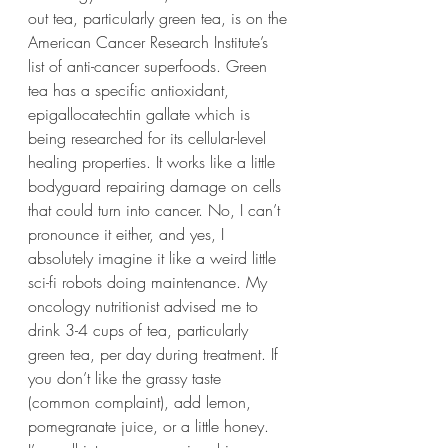
out tea, particularly green tea, is on the 
American Cancer Research Institute’s 
list of anti-cancer superfoods. Green 
tea has a specific antioxidant, 
epigallocatechtin gallate which is 
being researched for its cellular-level 
healing properties. It works like a little 
bodyguard repairing damage on cells 
that could turn into cancer. No, I can’t 
pronounce it either, and yes, I 
absolutely imagine it like a weird little 
sci-fi robots doing maintenance. My 
oncology nutritionist advised me to 
drink 3-4 cups of tea, particularly 
green tea, per day during treatment. If 
you don’t like the grassy taste 
(common complaint), add lemon, 
pomegranate juice, or a little honey. 