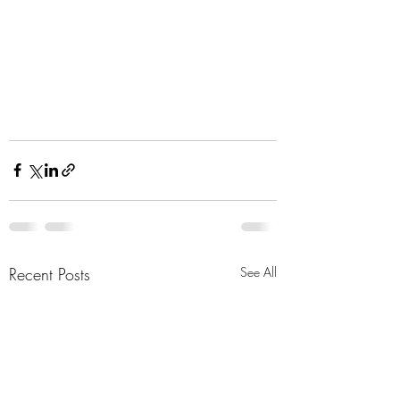
Recent Posts
See All