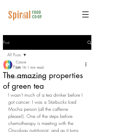
Post
All Posts
Cassie
All Posts
Jan 16
1 min read
The amazing properties
Board Communication
of green tea
I wasn’t much of a tea drinker before I 
got cancer: I was a Starbucks Iced 
Mocha person (all the caffeine 
please!). One of the steps before 
chemotherapy is meeting with the 
Oncology nutritionist, and as it turns 