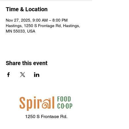
Time & Location
Nov 27, 2025, 9:00 AM – 8:00 PM
Hastings, 1250 S Frontage Rd, Hastings,
MN 55033, USA
Share this event
1250 S Frontage Rd,
Hastings, MN 55033