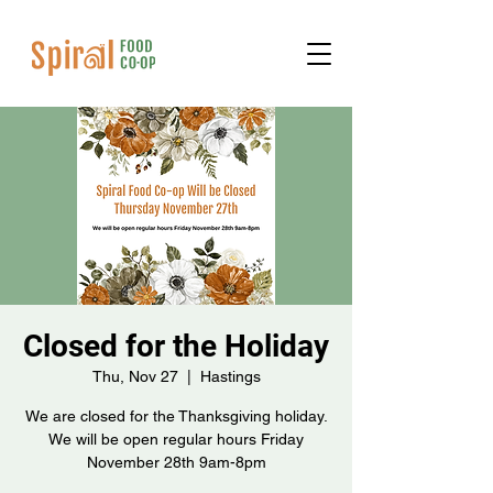
Closed for the Holiday
Thu, Nov 27
  |  
Hastings
We are closed for the Thanksgiving holiday.
We will be open regular hours Friday
November 28th 9am-8pm