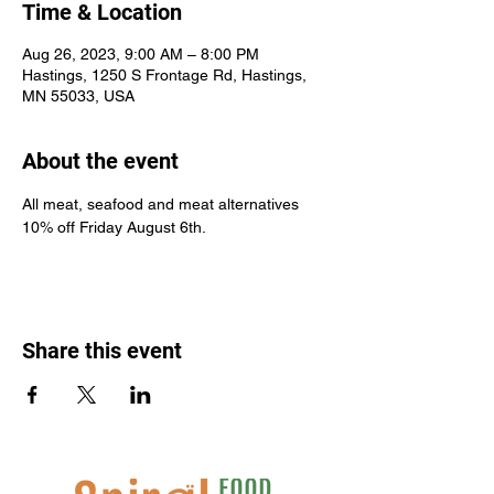
Time & Location
Aug 26, 2023, 9:00 AM – 8:00 PM
Hastings, 1250 S Frontage Rd, Hastings,
MN 55033, USA
About the event
All meat, seafood and meat alternatives 
10% off Friday August 6th.
Share this event