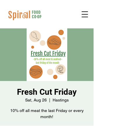
Fresh Cut Friday
Sat, Aug 26
  |  
Hastings
10% off all meat the last Friday or every
month!