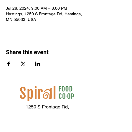
Jul 26, 2024, 9:00 AM – 8:00 PM
Hastings, 1250 S Frontage Rd, Hastings,
MN 55033, USA
Share this event
1250 S Frontage Rd,
Hastings, MN 55033
(651) 437-2667
Hours of Operation