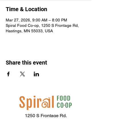
Time & Location
Mar 27, 2026, 9:00 AM – 8:00 PM
Spiral Food Co-op, 1250 S Frontage Rd,
Hastings, MN 55033, USA
Share this event
1250 S Frontage Rd,
Hastings, MN 55033