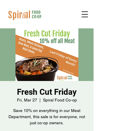
Fresh Cut Friday
Fri, Mar 27
  |  
Spiral Food Co-op
Save 10% on everything in our Meat
Department, this sale is for everyone, not
just co-op owners.