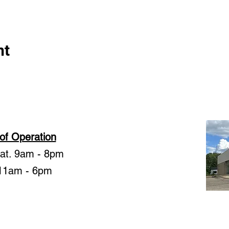
nt
of Operation
Sat. 9am - 8pm
11am - 6pm