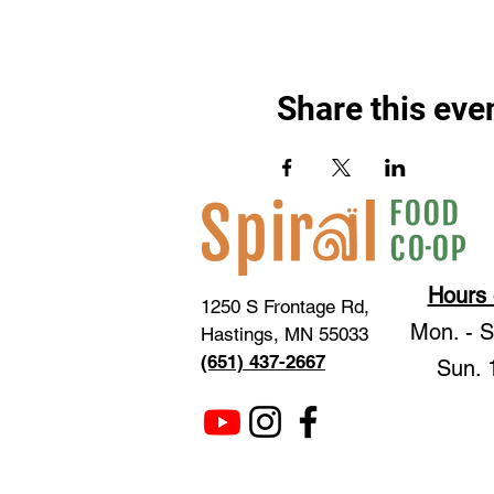
Share this eve
Hours 
1250 S Frontage Rd,
Mon. - 
Hastings, MN 55033
(651) 437-2667
Sun. 