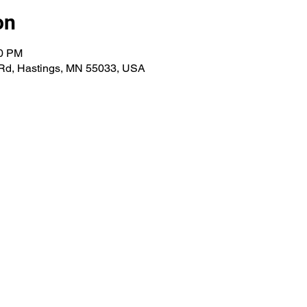
on
00 PM
 Rd, Hastings, MN 55033, USA