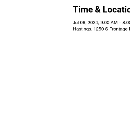
Time & Locati
Jul 06, 2024, 9:00 AM – 8:
Hastings, 1250 S Frontage