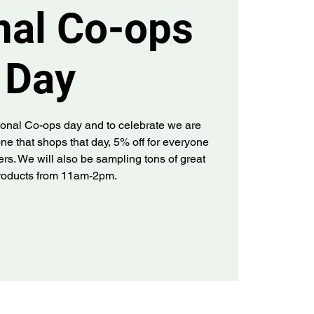
nal Co-ops
Day
tional Co-ops day and to celebrate we are
ne that shops that day, 5% off for everyone
rs. We will also be sampling tons of great
products from 11am-2pm.