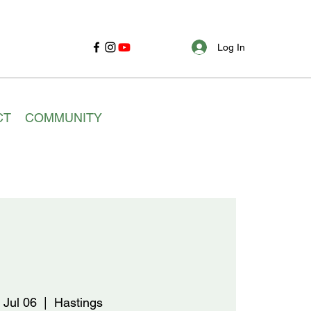
Log In
CT
COMMUNITY
 Jul 06
  |  
Hastings