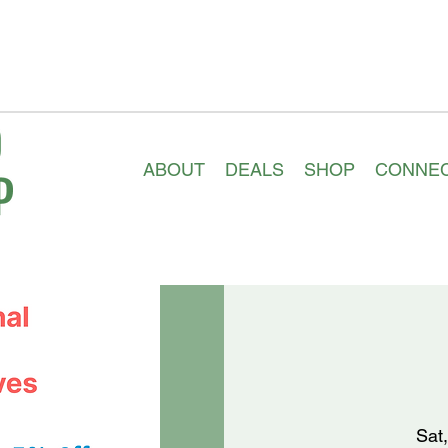
ABOUT
DEALS
SHOP
CONNE
Sat,