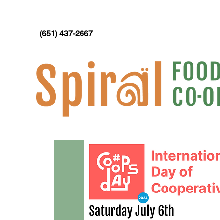
(651) 437-2667