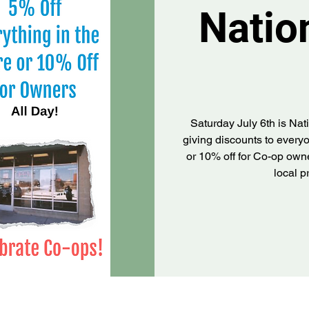
Natio
Saturday July 6th is Na
giving discounts to everyo
or 10% off for Co-op owne
local 