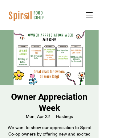
Owner Appreciation
Week
Mon, Apr 22
  |  
Hastings
We want to show our appreciation to Spiral
Co-op owners by offering new and excited