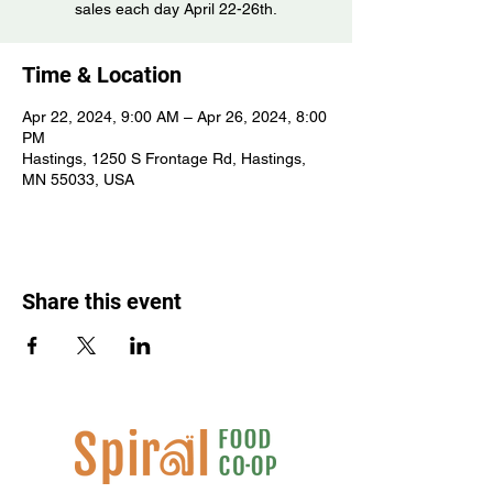
sales each day April 22-26th.
Time & Location
Apr 22, 2024, 9:00 AM – Apr 26, 2024, 8:00
PM
Hastings, 1250 S Frontage Rd, Hastings,
MN 55033, USA
Share this event