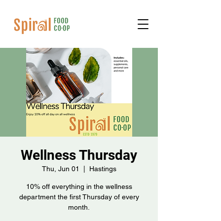
Wellness Thursday
Thu, Jun 01
  |  
Hastings
10% off everything in the wellness
department the first Thursday of every
month.