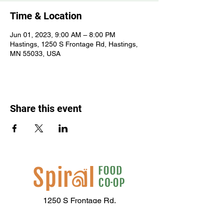
Time & Location
Jun 01, 2023, 9:00 AM – 8:00 PM
Hastings, 1250 S Frontage Rd, Hastings,
MN 55033, USA
Share this event
1250 S Frontage Rd,
Hastings, MN 55033