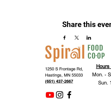
Share this eve
Hours 
1250 S Frontage Rd,
Mon. - 
Hastings, MN 55033
(651) 437-2667
Sun. 