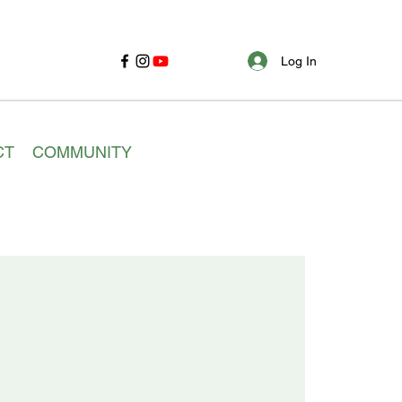
Log In
CT
COMMUNITY