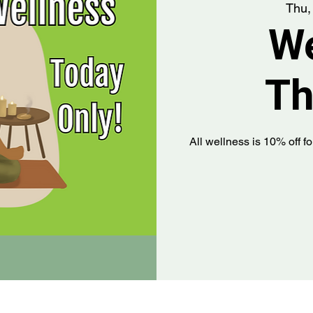
Thu,
We
Th
All wellness is 10% off fo