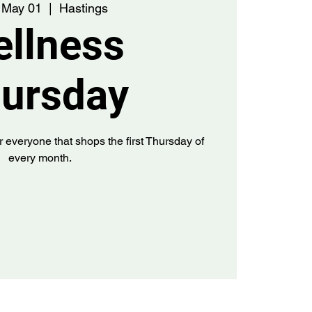
 May 01
  |  
Hastings
llness
ursday
r everyone that shops the first Thursday of
every month.