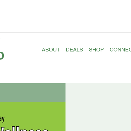
ABOUT
DEALS
SHOP
CONNE