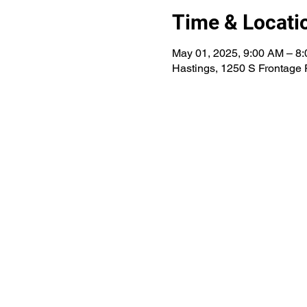
Time & Locati
May 01, 2025, 9:00 AM – 8
Hastings, 1250 S Frontage