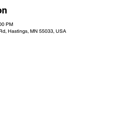
on
:00 PM
 Rd, Hastings, MN 55033, USA