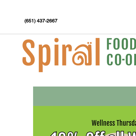
(651) 437-2667