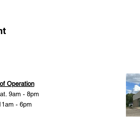
nt
of Operation
Sat. 9am - 8pm
11am - 6pm