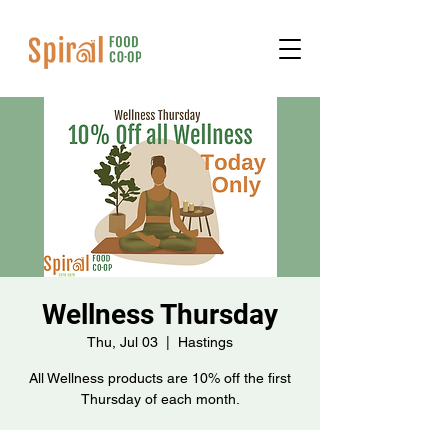
Wellness Thursday
Thu, Jul 03
  |  
Hastings
All Wellness products are 10% off the first
Thursday of each month.