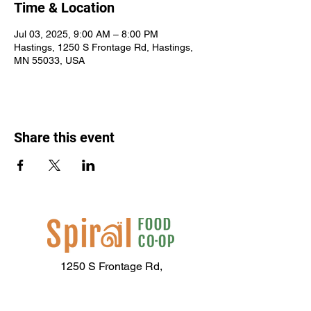
Time & Location
Jul 03, 2025, 9:00 AM – 8:00 PM
Hastings, 1250 S Frontage Rd, Hastings,
MN 55033, USA
Share this event
1250 S Frontage Rd,
Hastings, MN 55033
(651) 437-2667