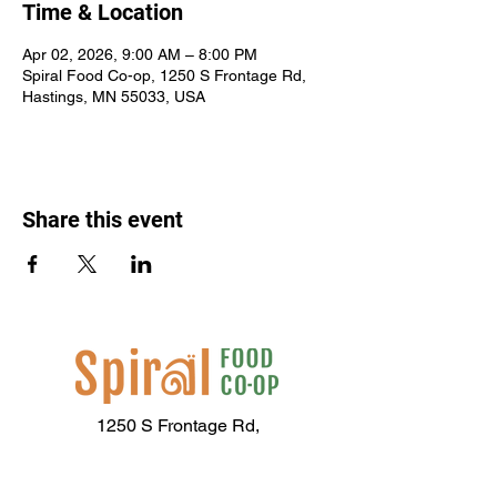
Time & Location
Apr 02, 2026, 9:00 AM – 8:00 PM
Spiral Food Co-op, 1250 S Frontage Rd,
Hastings, MN 55033, USA
Share this event
1250 S Frontage Rd,
Hastings, MN 55033
(651) 437-2667