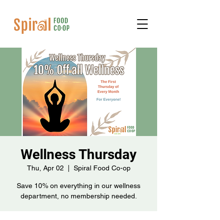
Wellness Thursday
Thu, Apr 02
  |  
Spiral Food Co-op
Save 10% on everything in our wellness
department, no membership needed.